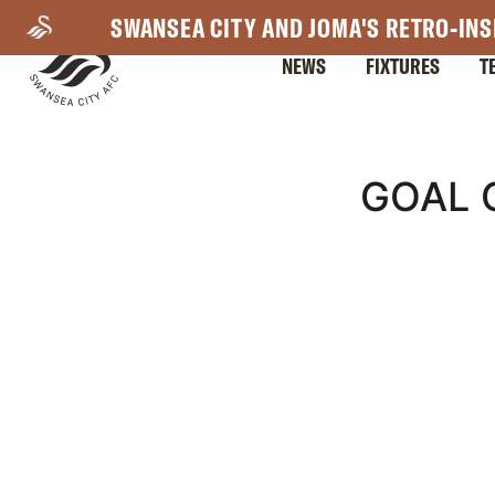
Skip
SWANSEA CITY AND JOMA'S RETRO-INS
to
NEWS
FIXTURES
T
main
content
Mega
GOAL 
Navigation