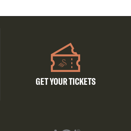
GET YOUR TICKETS