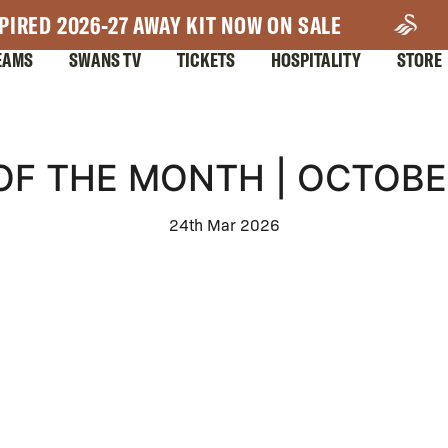
PIRED 2026-27 AWAY KIT NOW ON SALE
EAMS
SWANS TV
TICKETS
HOSPITALITY
STORE
OF THE MONTH | OCTOBE
24th Mar 2026