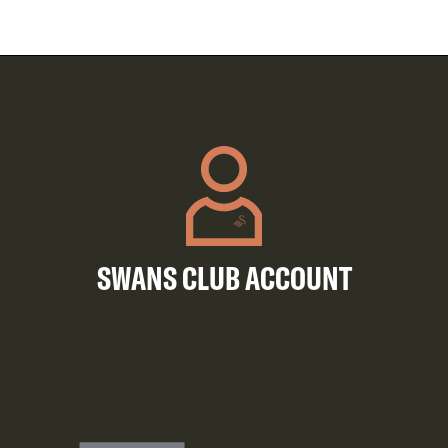
SWANS CLUB ACCOUNT