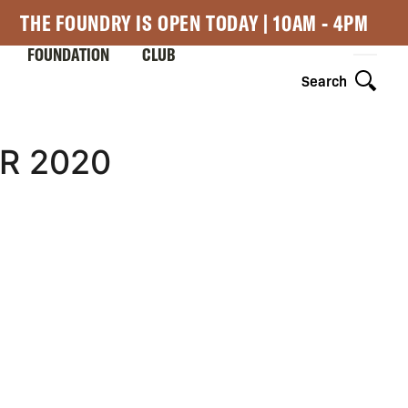
THE FOUNDRY IS OPEN TODAY | 10AM - 4PM
FOUNDATION
CLUB
Search
R 2020