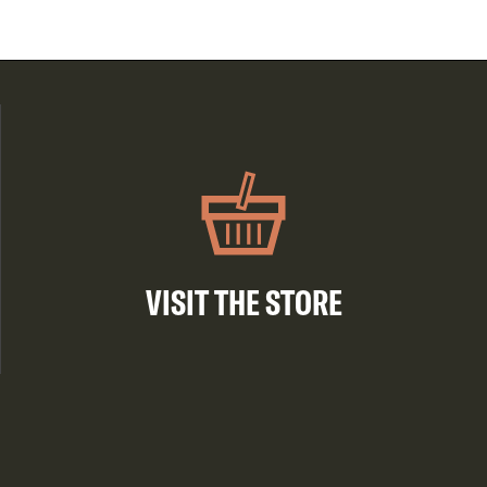
VISIT THE STORE