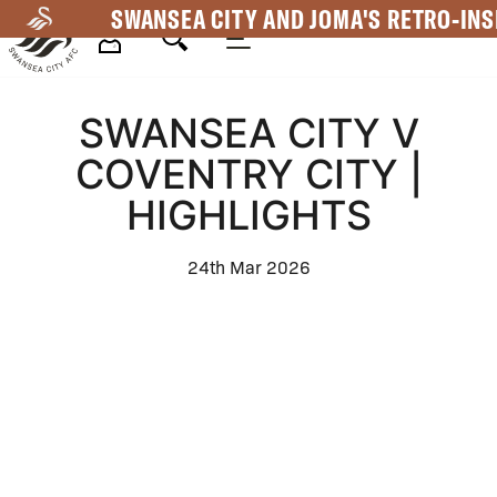
Skip
SWANSEA CITY AND JOMA'S RETRO-INS
to
main
Mega
content
SWANSEA CITY V
Navigation
COVENTRY CITY |
HIGHLIGHTS
24th Mar 2026