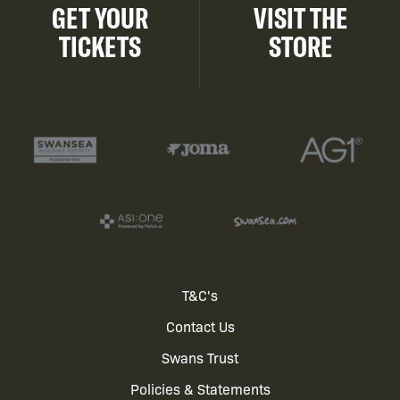
GET YOUR
VISIT THE
TICKETS
STORE
Footer
T&C's
Contact Us
menu
Swans Trust
Policies & Statements