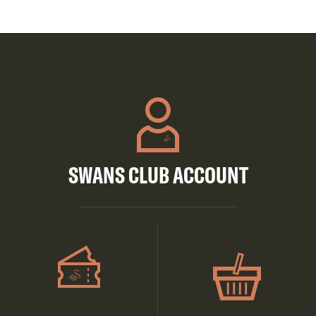
SWANS CLUB ACCOUNT