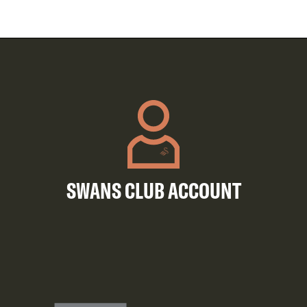
SWANS CLUB ACCOUNT