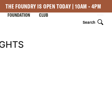
THE FOUNDRY IS OPEN TODAY | 10AM - 4PM
FOUNDATION
CLUB
Search
IGHTS