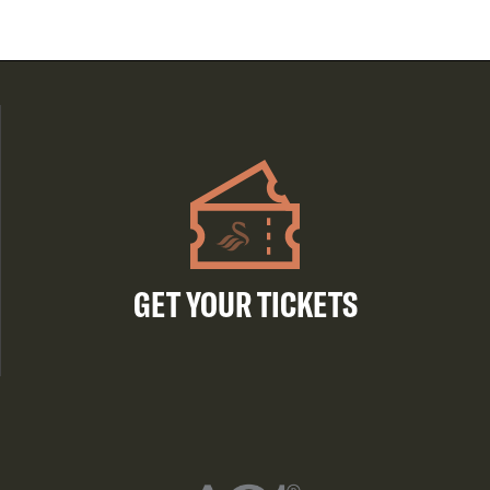
GET YOUR TICKETS