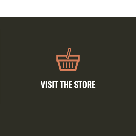
VISIT THE STORE