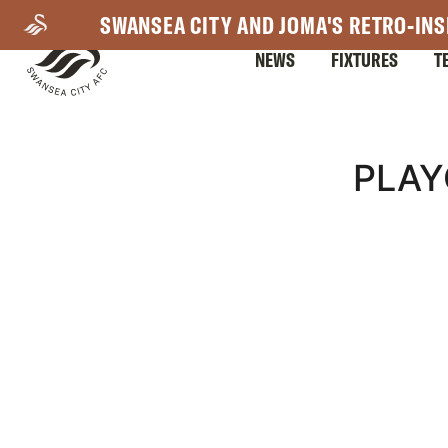
Skip
SWANSEA CITY AND JOMA'S RETRO-INS
to
NEWS
FIXTURES
T
main
content
Mega
PLAY
Navigation