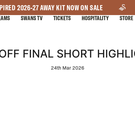
PIRED 2026-27 AWAY KIT NOW ON SALE
EAMS
SWANS TV
TICKETS
HOSPITALITY
STORE
OFF FINAL SHORT HIGHL
24th Mar 2026