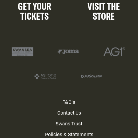
GET YOUR
VISIT THE
TICKETS
STORE
Footer
T&C's
Contact Us
menu
Swans Trust
Policies & Statements