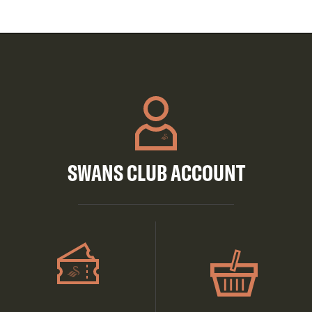
SWANS CLUB ACCOUNT