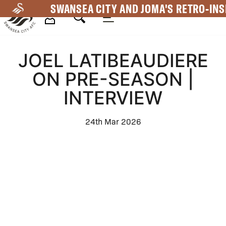
Skip
SWANSEA CITY AND JOMA'S RETRO-INS
to
main
Mega
content
JOEL LATIBEAUDIERE
Navigation
ON PRE-SEASON |
INTERVIEW
24th Mar 2026