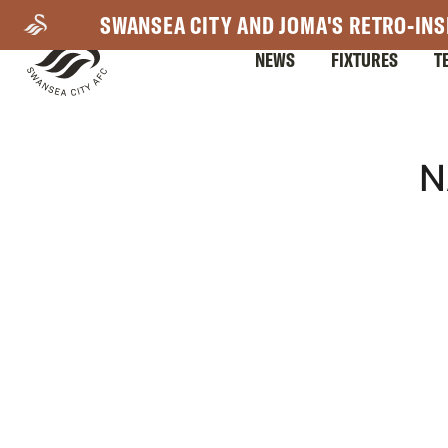
Skip
SWANSEA CITY AND JOMA'S RETRO-INS
to
NEWS
FIXTURES
T
main
content
Mega
N
Navigation