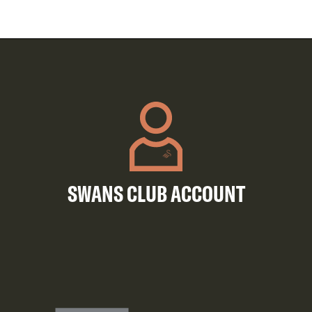
SWANS CLUB ACCOUNT