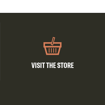
VISIT THE STORE