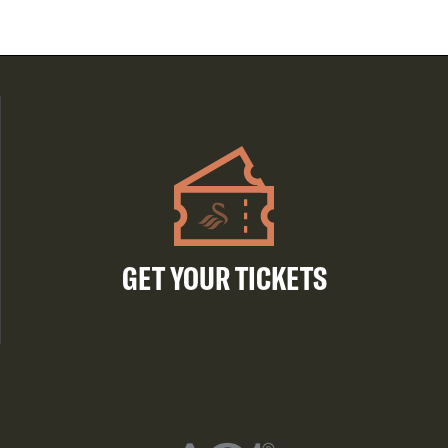
GET YOUR TICKETS