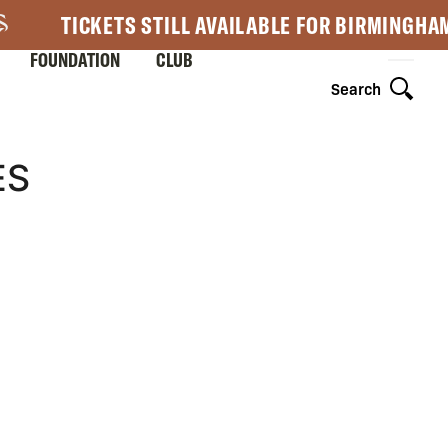
TICKETS STILL AVAILABLE FOR BIRMINGHA
FOUNDATION
CLUB
Search
ES