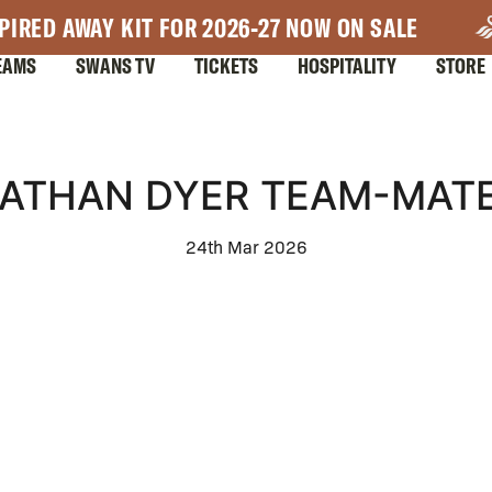
PIRED AWAY KIT FOR 2026-27 NOW ON SALE
EAMS
SWANS TV
TICKETS
HOSPITALITY
STORE
ATHAN DYER TEAM-MAT
24th Mar 2026