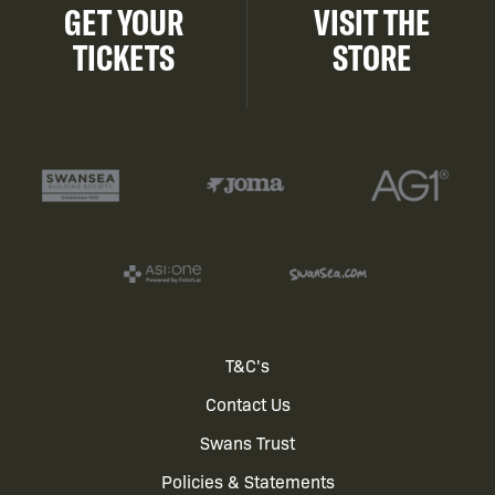
GET YOUR
VISIT THE
TICKETS
STORE
Footer
T&C's
Contact Us
menu
Swans Trust
Policies & Statements