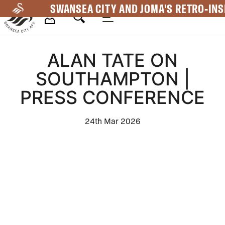
Skip
SWANSEA CITY AND JOMA'S RETRO-INS
to
main
Mega
content
ALAN TATE ON
Navigation
SOUTHAMPTON |
PRESS CONFERENCE
24th Mar 2026