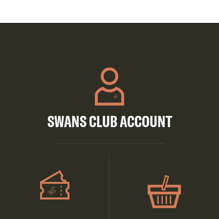
SWANS CLUB ACCOUNT