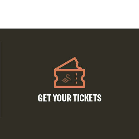
GET YOUR TICKETS