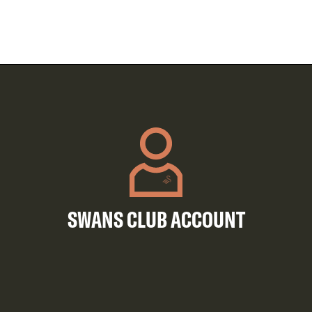
SWANS CLUB ACCOUNT