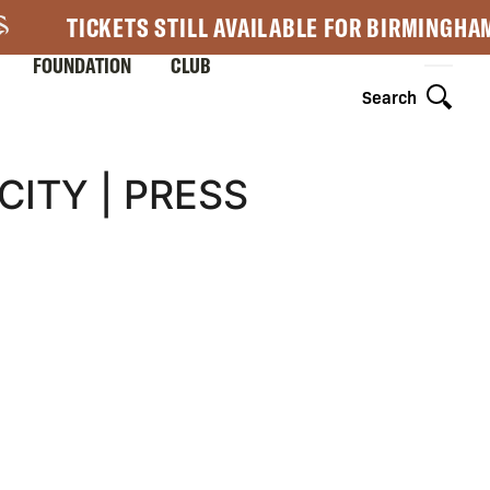
TICKETS STILL AVAILABLE FOR BIRMINGHA
FOUNDATION
CLUB
Search
CITY | PRESS