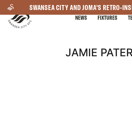
Skip
SWANSEA CITY AND JOMA'S RETRO-INS
to
NEWS
FIXTURES
T
main
content
Mega
JAMIE PATER
Navigation