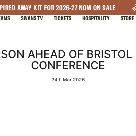
PIRED AWAY KIT FOR 2026-27 NOW ON SALE
EAMS
SWANS TV
TICKETS
HOSPITALITY
STORE
SON AHEAD OF BRISTOL 
CONFERENCE
24th Mar 2026