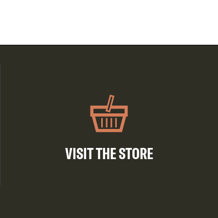
VISIT THE STORE