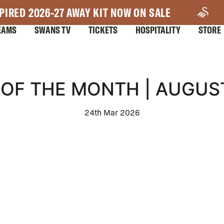
PIRED 2026-27 AWAY KIT NOW ON SALE
EAMS
SWANS TV
TICKETS
HOSPITALITY
STORE
OF THE MONTH | AUGUS
24th Mar 2026