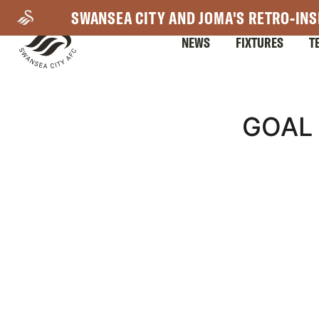
Skip
SWANSEA CITY AND JOMA'S RETRO-INS
to
NEWS
FIXTURES
T
main
content
Mega
GOAL 
Navigation