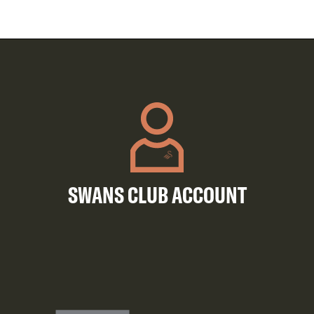
SWANS CLUB ACCOUNT