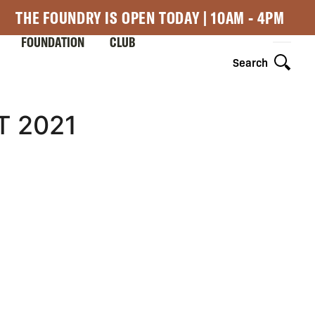
THE FOUNDRY IS OPEN TODAY | 10AM - 4PM
FOUNDATION
CLUB
Search
T 2021