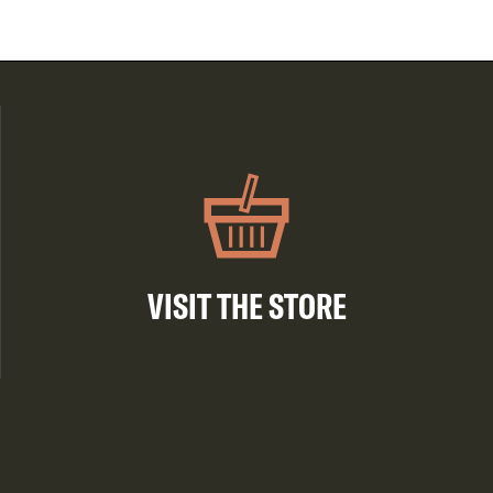
VISIT THE STORE