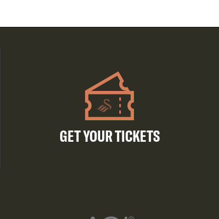
GET YOUR TICKETS