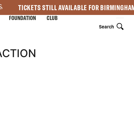
TICKETS STILL AVAILABLE FOR BIRMINGHA
FOUNDATION
CLUB
Search
ACTION