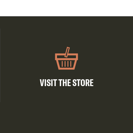
VISIT THE STORE