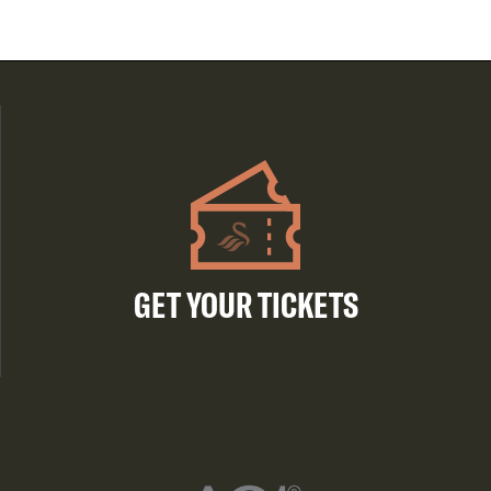
GET YOUR TICKETS