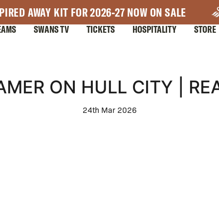
PIRED AWAY KIT FOR 2026-27 NOW ON SALE
EAMS
SWANS TV
TICKETS
HOSPITALITY
STORE
AMER ON HULL CITY | RE
24th Mar 2026