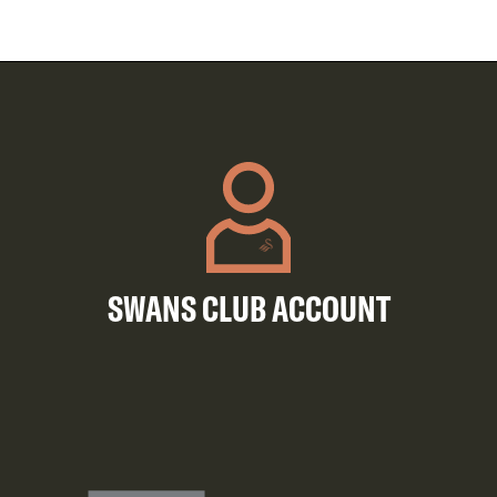
SWANS CLUB ACCOUNT