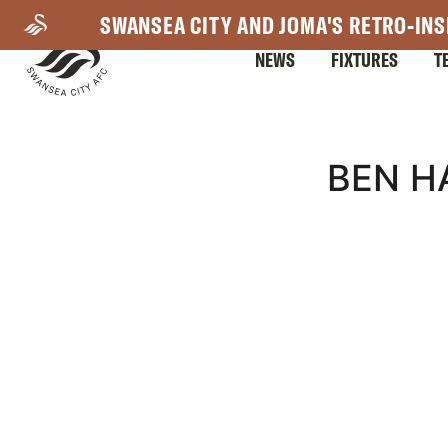
Skip
SWANSEA CITY AND JOMA'S RETRO-INS
to
NEWS
FIXTURES
T
main
content
Mega
BEN H
Navigation