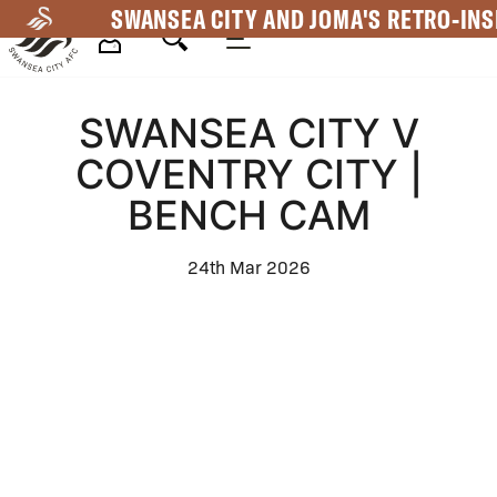
Skip
SWANSEA CITY AND JOMA'S RETRO-INS
to
main
Mega
content
SWANSEA CITY V
Navigation
COVENTRY CITY |
BENCH CAM
24th Mar 2026