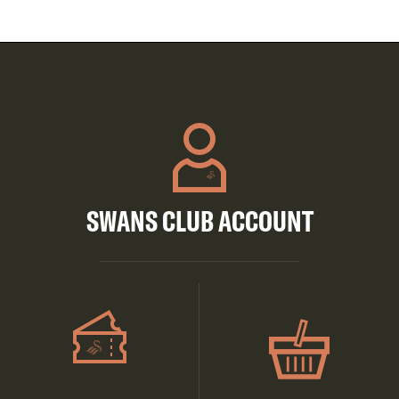
SWANS CLUB ACCOUNT