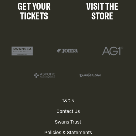
GET YOUR
VISIT THE
TICKETS
STORE
Footer
T&C's
Contact Us
menu
Swans Trust
Policies & Statements