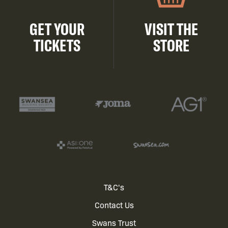
GET YOUR
VISIT THE
TICKETS
STORE
Footer
T&C's
Contact Us
menu
Swans Trust