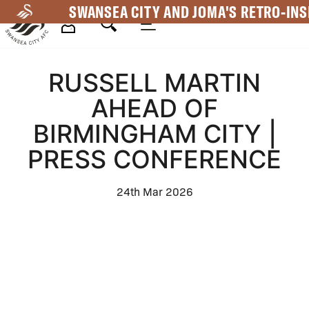
Skip
SWANSEA CITY AND JOMA'S RETRO-INS
to
main
Mega
content
RUSSELL MARTIN
Navigation
AHEAD OF
BIRMINGHAM CITY |
PRESS CONFERENCE
24th Mar 2026