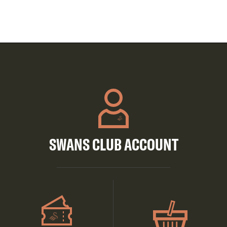
SWANS CLUB ACCOUNT