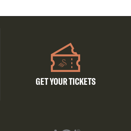
GET YOUR TICKETS