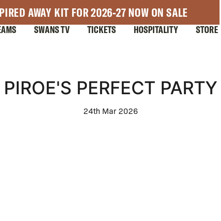
PIRED AWAY KIT FOR 2026-27 NOW ON SALE
EAMS
SWANS TV
TICKETS
HOSPITALITY
STORE
PIROE'S PERFECT PARTY
24th Mar 2026