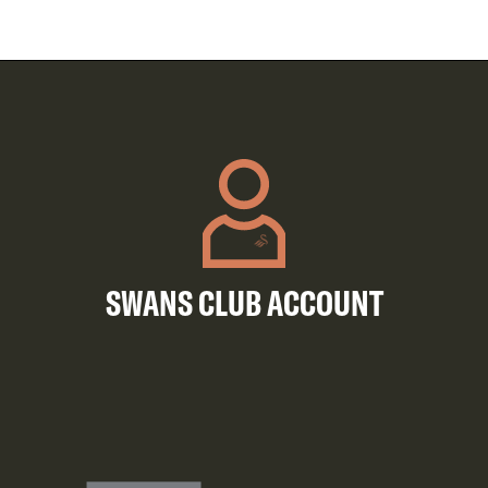
SWANS CLUB ACCOUNT