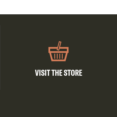
VISIT THE STORE