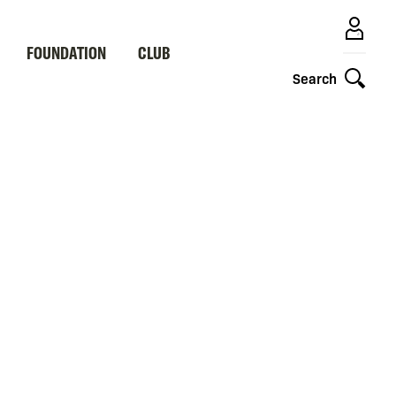
FOUNDATION
CLUB
Search