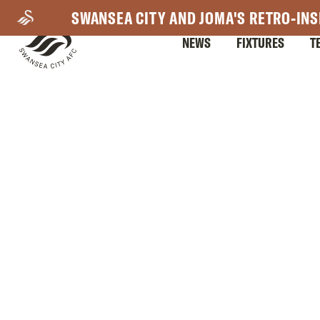
Skip
SWANSEA CITY AND JOMA'S RETRO-INS
to
NEWS
FIXTURES
T
main
content
Mega
Navigation