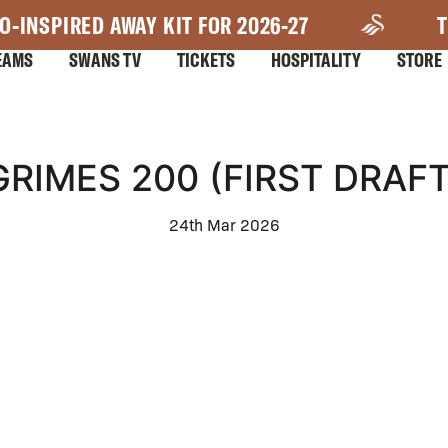
O-INSPIRED AWAY KIT FOR 2026-27
T
EAMS
SWANS TV
TICKETS
HOSPITALITY
STORE
GRIMES 200 (FIRST DRAFT
24th Mar 2026