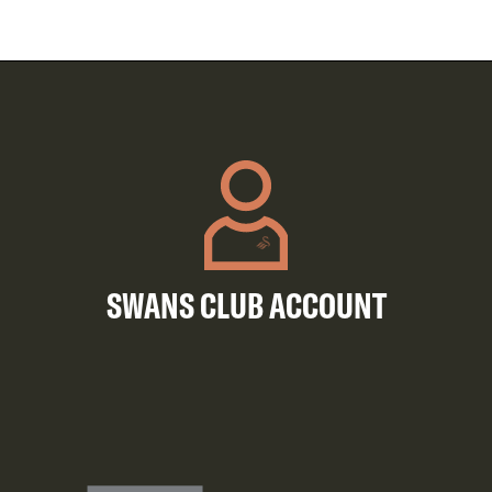
SWANS CLUB ACCOUNT