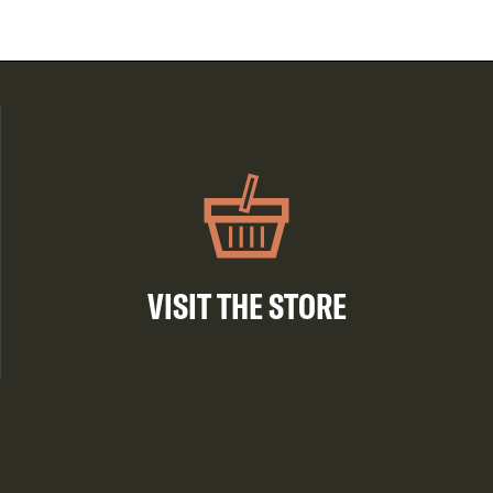
VISIT THE STORE