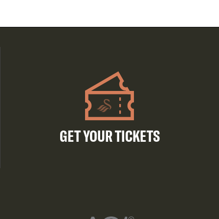
GET YOUR TICKETS