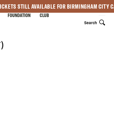
ICKETS STILL AVAILABLE FOR BIRMINGHAM CITY 
FOUNDATION
CLUB
Search
)