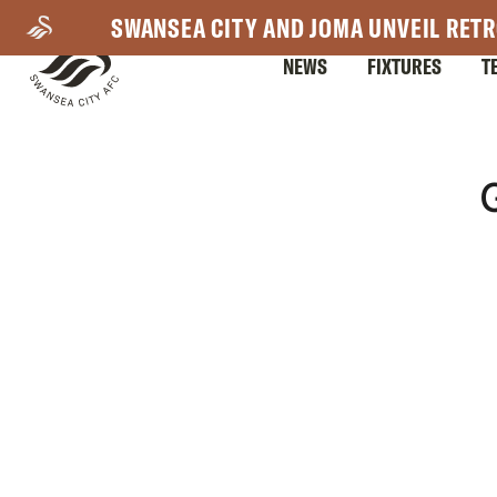
Skip
SWANSEA CITY AND JOMA UNVEIL RETR
to
NEWS
FIXTURES
T
main
content
Mega
Navigation