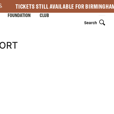
TICKETS STILL AVAILABLE FOR BIRMINGHA
FOUNDATION
CLUB
Search
HORT