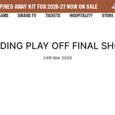
PIRED AWAY KIT FOR 2026-27 NOW ON SALE
EAMS
SWANS TV
TICKETS
HOSPITALITY
STORE
DING PLAY OFF FINAL S
24th Mar 2026