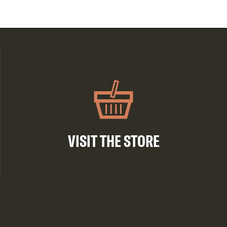
VISIT THE STORE