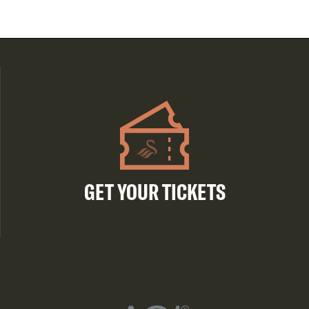
GET YOUR TICKETS