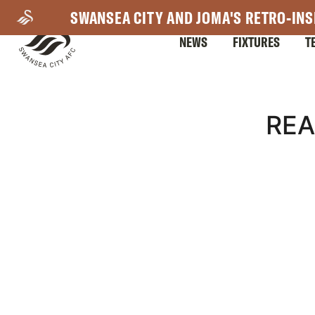
Skip
SWANSEA CITY AND JOMA'S RETRO-INS
to
NEWS
FIXTURES
T
main
content
Mega
REA
Navigation