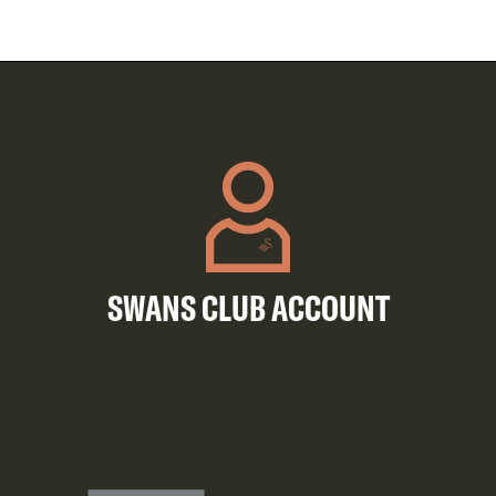
SWANS CLUB ACCOUNT