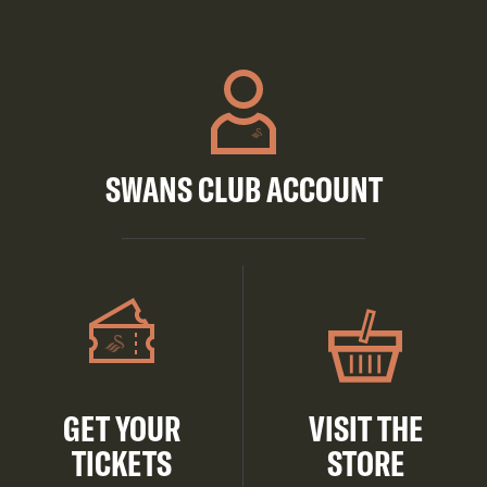
SWANS CLUB ACCOUNT
GET YOUR
VISIT THE
TICKETS
STORE