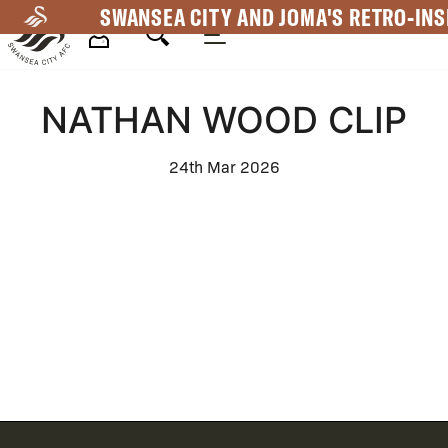
Skip
SWANSEA CITY AND JOMA'S RETRO-INS
to
main
Mega
content
NATHAN WOOD CLIP
Navigation
24th Mar 2026