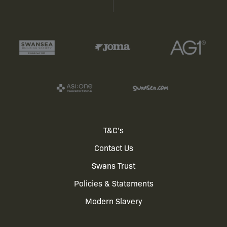
Footer
T&C's
Contact Us
menu
Swans Trust
Policies & Statements
Modern Slavery