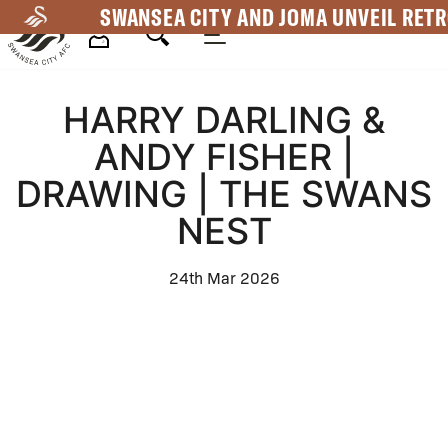
Skip
SWANSEA CITY AND JOMA UNVEIL RETR
to
main
Mega
content
HARRY DARLING &
Navigation
ANDY FISHER |
DRAWING | THE SWANS
NEST
24th Mar 2026