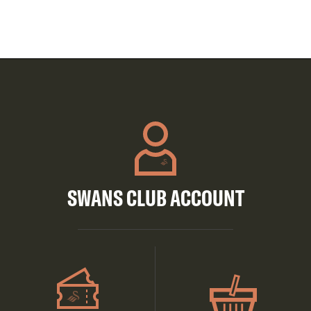
SWANS CLUB ACCOUNT