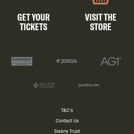
GET YOUR
VISIT THE
TICKETS
STORE
Footer
T&C's
Contact Us
menu
Swans Trust