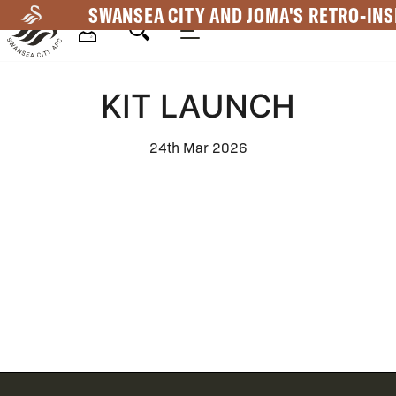
Skip
SWANSEA CITY AND JOMA'S RETRO-INS
to
main
Mega
content
KIT LAUNCH
Navigation
24th Mar 2026