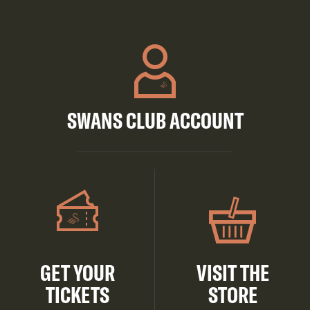
SWANS CLUB ACCOUNT
GET YOUR
VISIT THE
TICKETS
STORE