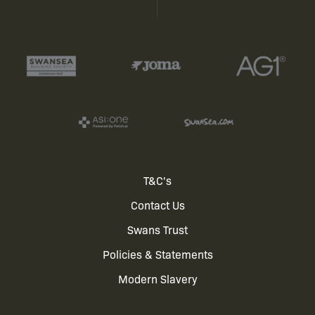
Footer
T&C's
Contact Us
menu
Swans Trust
Policies & Statements
Modern Slavery