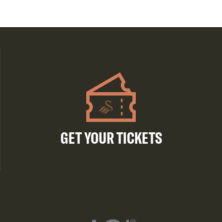
GET YOUR TICKETS