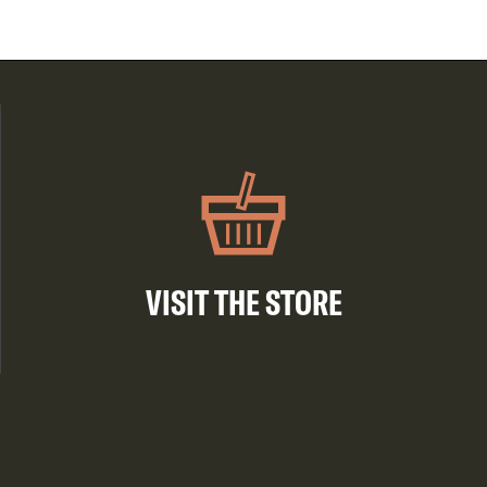
VISIT THE STORE