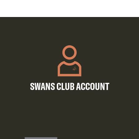
SWANS CLUB ACCOUNT