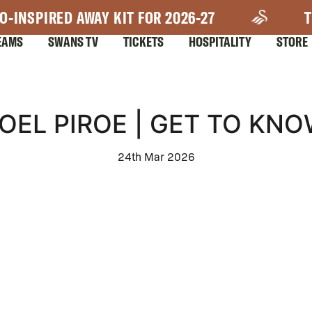
O-INSPIRED AWAY KIT FOR 2026-27
T
EAMS
SWANS TV
TICKETS
HOSPITALITY
STORE
OEL PIROE | GET TO KN
24th Mar 2026