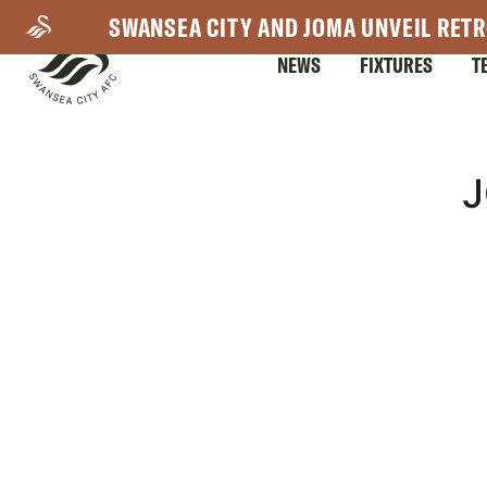
Skip
SWANSEA CITY AND JOMA UNVEIL RETR
to
NEWS
FIXTURES
T
main
content
Mega
J
Navigation