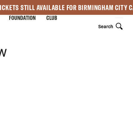
ICKETS STILL AVAILABLE FOR BIRMINGHAM CITY 
FOUNDATION
CLUB
Search
OW