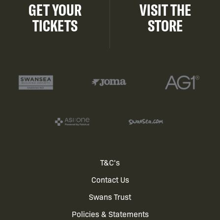
GET YOUR
VISIT THE
TICKETS
STORE
Footer
T&C's
Contact Us
menu
Swans Trust
Policies & Statements