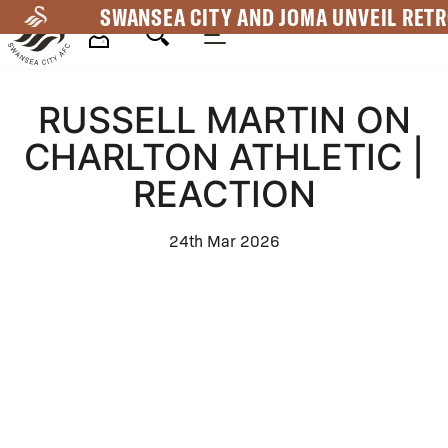
Skip
SWANSEA CITY AND JOMA UNVEIL RETR
to
main
Mega
content
RUSSELL MARTIN ON
Navigation
CHARLTON ATHLETIC |
REACTION
24th Mar 2026