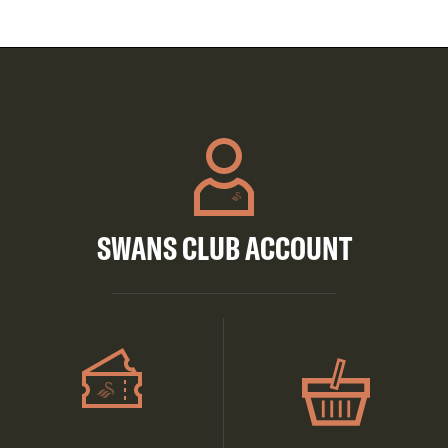
SWANS CLUB ACCOUNT