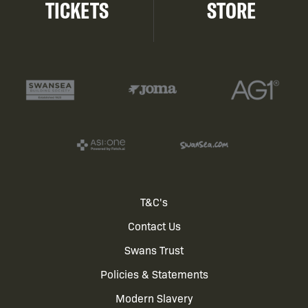
TICKETS
STORE
Footer
T&C's
Contact Us
menu
Swans Trust
Policies & Statements
Modern Slavery