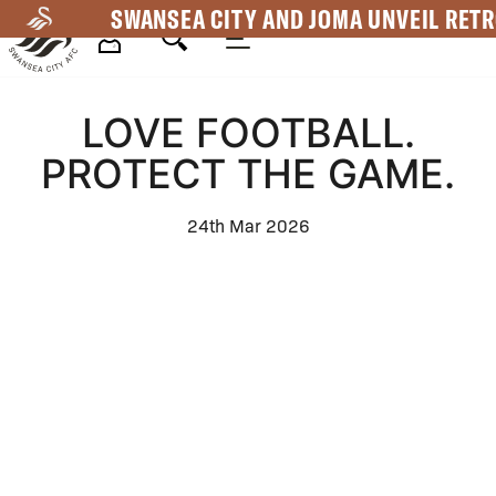
Skip
SWANSEA CITY AND JOMA UNVEIL RETR
to
main
Mega
content
LOVE FOOTBALL.
Navigation
PROTECT THE GAME.
24th Mar 2026