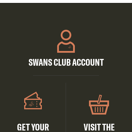
SWANS CLUB ACCOUNT
GET YOUR
VISIT THE