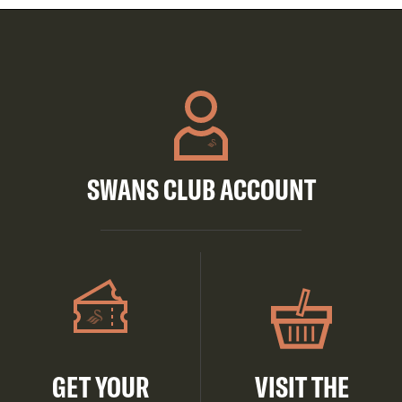
SWANS CLUB ACCOUNT
GET YOUR
VISIT THE