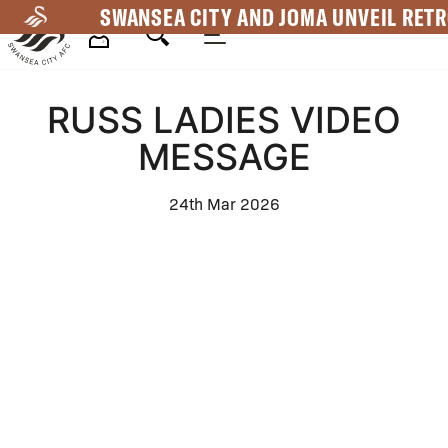
Skip
SWANSEA CITY AND JOMA UNVEIL RETR
to
main
Mega
content
RUSS LADIES VIDEO
Navigation
MESSAGE
24th Mar 2026