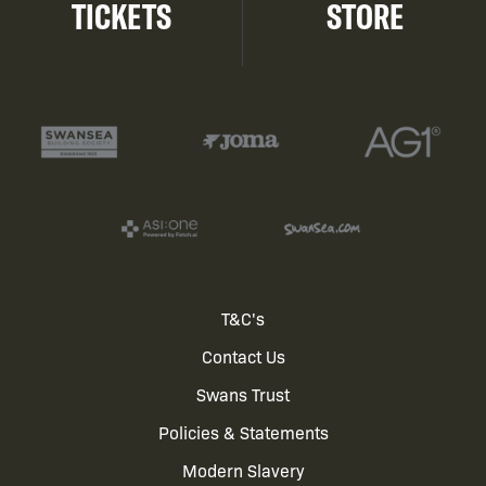
TICKETS
STORE
Footer
T&C's
Contact Us
menu
Swans Trust
Policies & Statements
Modern Slavery