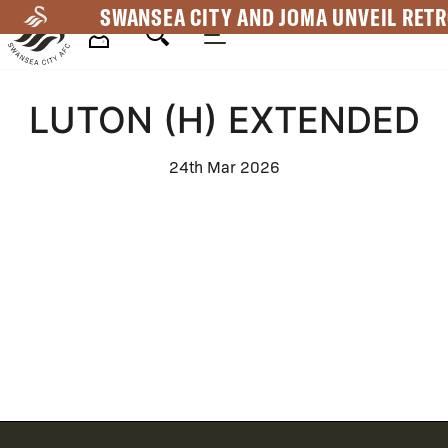
Skip
SWANSEA CITY AND JOMA UNVEIL RETR
to
main
Mega
content
LUTON (H) EXTENDED
Navigation
24th Mar 2026