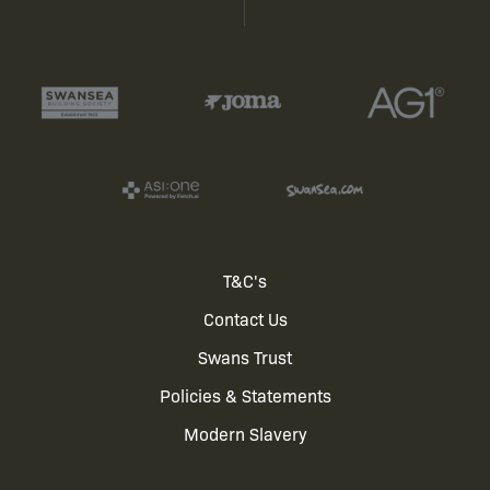
Footer
T&C's
Contact Us
menu
Swans Trust
Policies & Statements
Modern Slavery