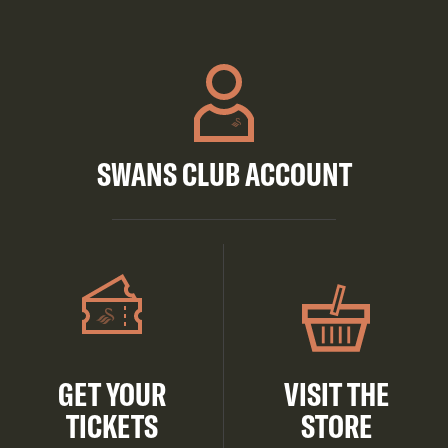
SWANS CLUB ACCOUNT
GET YOUR
VISIT THE
TICKETS
STORE