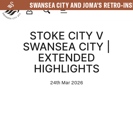
Skip
SWANSEA CITY AND JOMA'S RETRO-INS
to
main
Mega
content
STOKE CITY V
Navigation
SWANSEA CITY |
EXTENDED
HIGHLIGHTS
24th Mar 2026