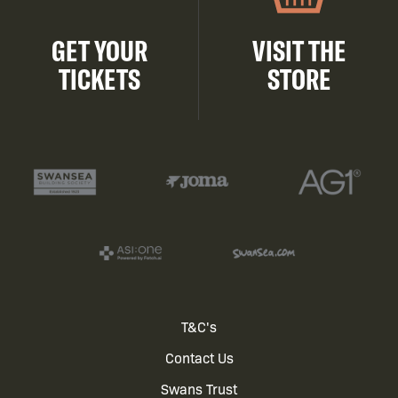
GET YOUR
VISIT THE
TICKETS
STORE
Footer
T&C's
Contact Us
menu
Swans Trust