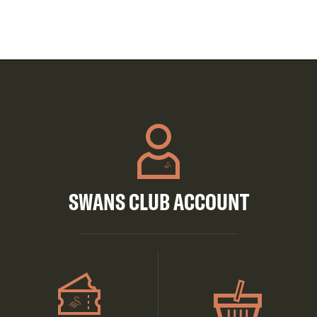
SWANS CLUB ACCOUNT