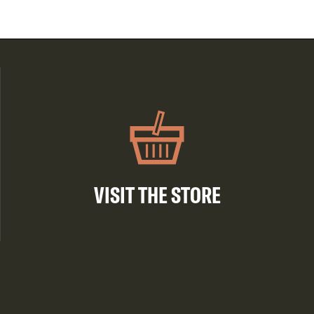
VISIT THE STORE