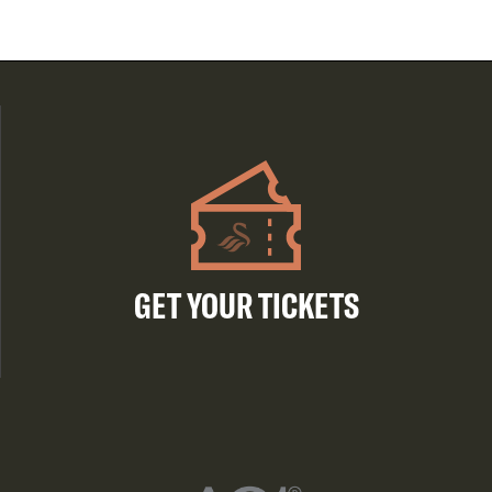
GET YOUR TICKETS