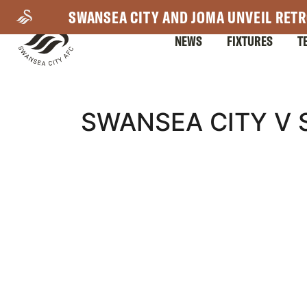
Skip
SWANSEA CITY AND JOMA UNVEIL RETR
to
NEWS
FIXTURES
T
main
content
Mega
SWANSEA CITY V 
Navigation