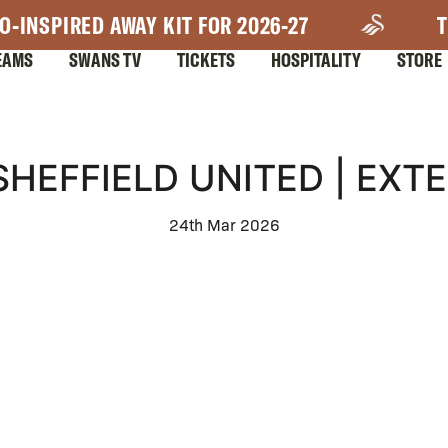
O-INSPIRED AWAY KIT FOR 2026-27
T
EAMS
SWANS TV
TICKETS
HOSPITALITY
STORE
SHEFFIELD UNITED | EXT
24th Mar 2026