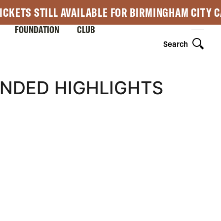
ICKETS STILL AVAILABLE FOR BIRMINGHAM CITY 
FOUNDATION
CLUB
Search
ENDED HIGHLIGHTS