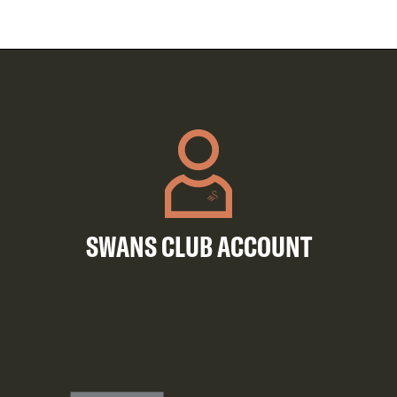
SWANS CLUB ACCOUNT