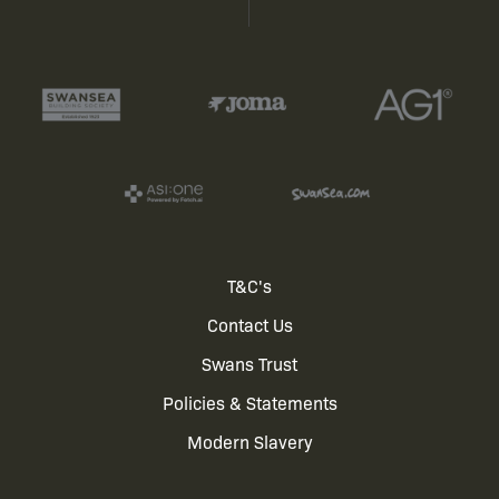
Footer
T&C's
Contact Us
menu
Swans Trust
Policies & Statements
Modern Slavery