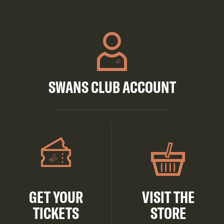
SWANS CLUB ACCOUNT
GET YOUR
VISIT THE
TICKETS
STORE