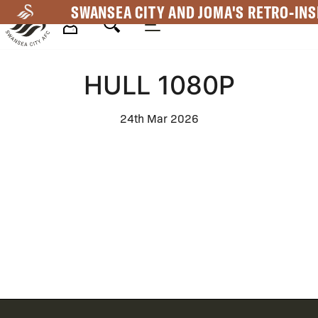
Skip
SWANSEA CITY AND JOMA'S RETRO-INS
to
main
Mega
content
HULL 1080P
Navigation
24th Mar 2026