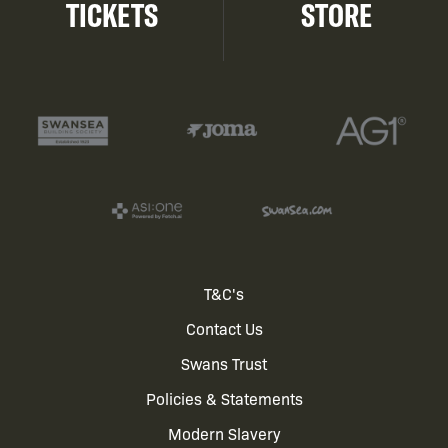
TICKETS
STORE
Footer
T&C's
Contact Us
menu
Swans Trust
Policies & Statements
Modern Slavery