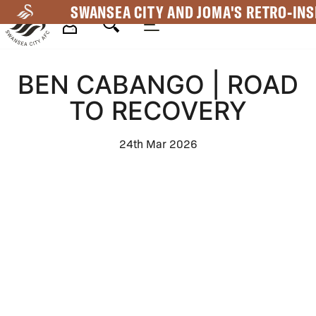
Skip
SWANSEA CITY AND JOMA'S RETRO-INS
to
main
Mega
content
BEN CABANGO | ROAD
Navigation
TO RECOVERY
24th Mar 2026