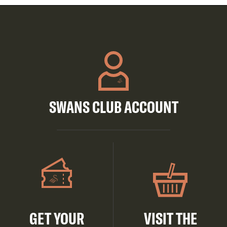
SWANS CLUB ACCOUNT
GET YOUR
VISIT THE