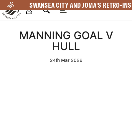
Skip
SWANSEA CITY AND JOMA'S RETRO-INS
to
main
Mega
content
MANNING GOAL V
Navigation
HULL
24th Mar 2026