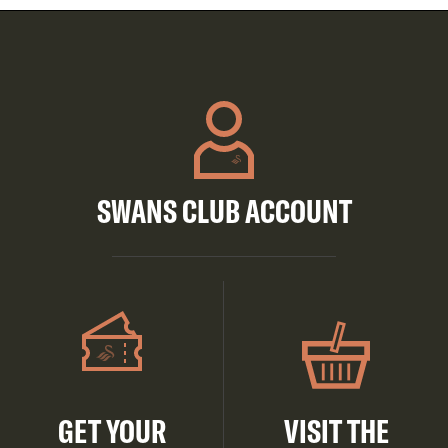
SWANS CLUB ACCOUNT
GET YOUR
VISIT THE