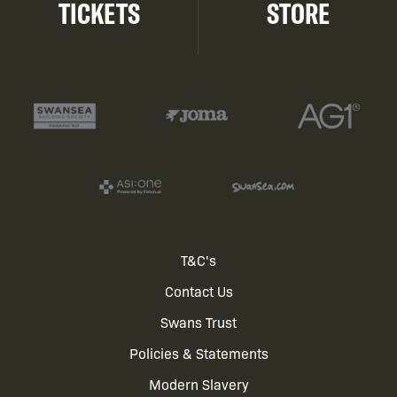
TICKETS
STORE
Footer
T&C's
Contact Us
menu
Swans Trust
Policies & Statements
Modern Slavery