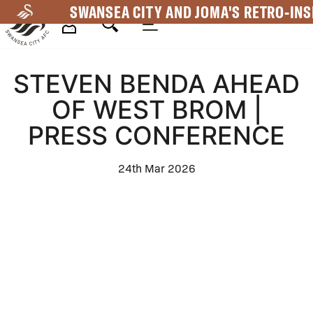
Skip
SWANSEA CITY AND JOMA'S RETRO-INS
to
main
Mega
content
STEVEN BENDA AHEAD
Navigation
OF WEST BROM |
PRESS CONFERENCE
24th Mar 2026