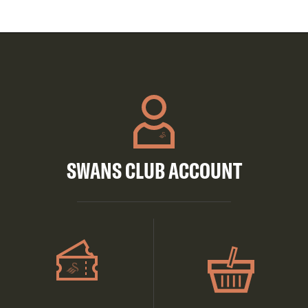
SWANS CLUB ACCOUNT