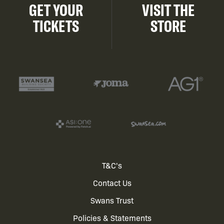
GET YOUR
VISIT THE
TICKETS
STORE
Footer
T&C's
Contact Us
menu
Swans Trust
Policies & Statements