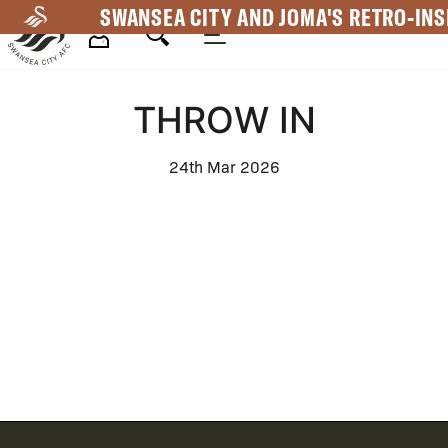
Skip
SWANSEA CITY AND JOMA'S RETRO-INS
to
main
Mega
content
THROW IN
Navigation
24th Mar 2026