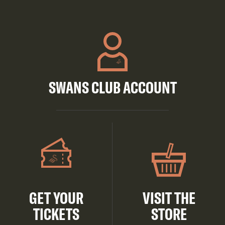
SWANS CLUB ACCOUNT
GET YOUR
VISIT THE
TICKETS
STORE