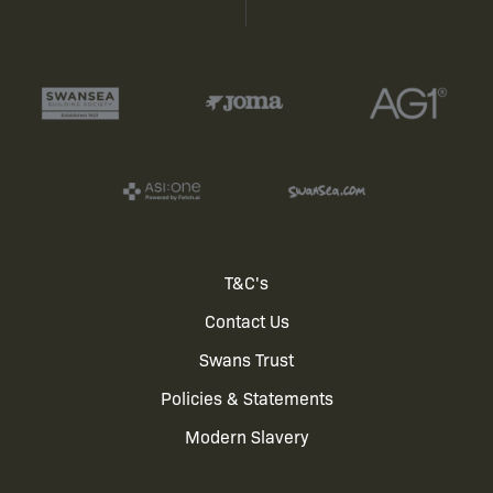
Footer
T&C's
Contact Us
menu
Swans Trust
Policies & Statements
Modern Slavery