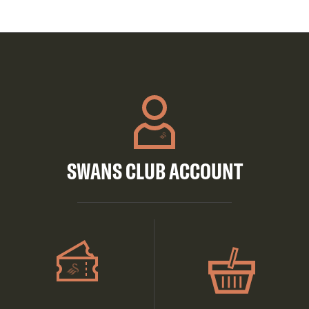
SWANS CLUB ACCOUNT