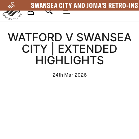
Skip
SWANSEA CITY AND JOMA'S RETRO-INS
to
main
Mega
content
WATFORD V SWANSEA
Navigation
CITY | EXTENDED
HIGHLIGHTS
24th Mar 2026