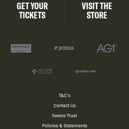
GET YOUR
VISIT THE
TICKETS
STORE
Footer
T&C's
Contact Us
menu
Swans Trust
Policies & Statements