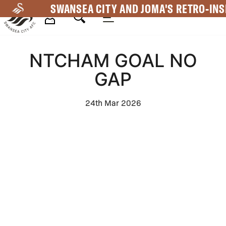
Skip
SWANSEA CITY AND JOMA'S RETRO-INS
to
main
Mega
content
NTCHAM GOAL NO
Navigation
GAP
24th Mar 2026