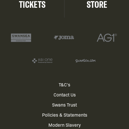
TICKETS
STORE
Footer
T&C's
Contact Us
menu
Swans Trust
Policies & Statements
Modern Slavery