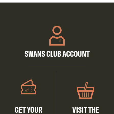
SWANS CLUB ACCOUNT
GET YOUR
VISIT THE