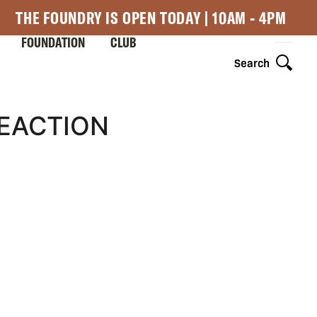
THE FOUNDRY IS OPEN TODAY | 10AM - 4PM
FOUNDATION
CLUB
Search
REACTION