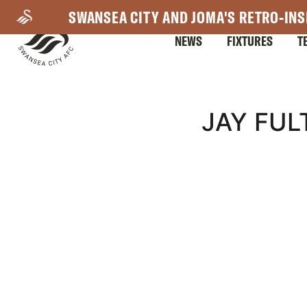
Skip
SWANSEA CITY AND JOMA'S RETRO-INS
to
NEWS
FIXTURES
T
main
content
Mega
JAY FUL
Navigation