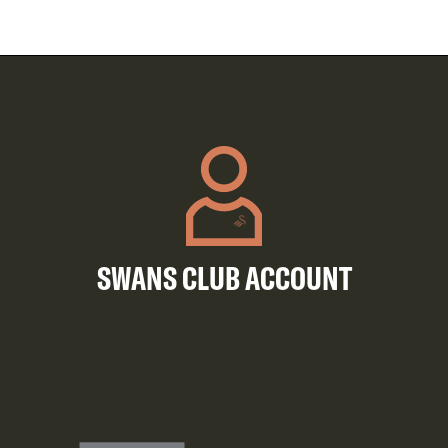
SWANS CLUB ACCOUNT