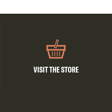
VISIT THE STORE