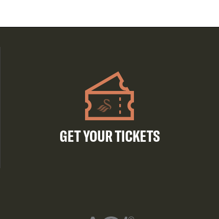
GET YOUR TICKETS