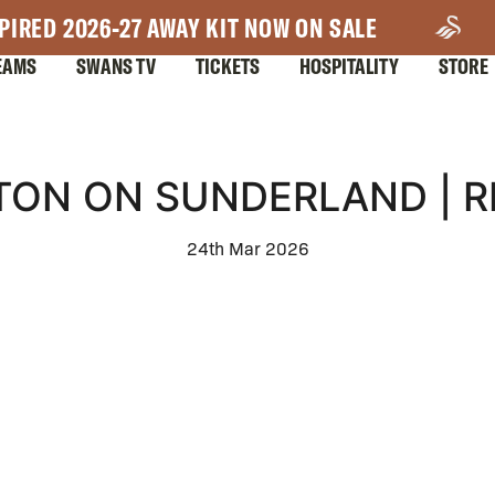
PIRED 2026-27 AWAY KIT NOW ON SALE
EAMS
SWANS TV
TICKETS
HOSPITALITY
STORE
TON ON SUNDERLAND | 
24th Mar 2026