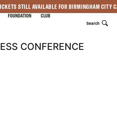
ICKETS STILL AVAILABLE FOR BIRMINGHAM CITY 
FOUNDATION
CLUB
Search
RESS CONFERENCE