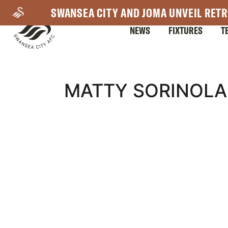
Skip
SWANSEA CITY AND JOMA UNVEIL RETR
to
NEWS
FIXTURES
T
main
content
Mega
MATTY SORINOLA
Navigation