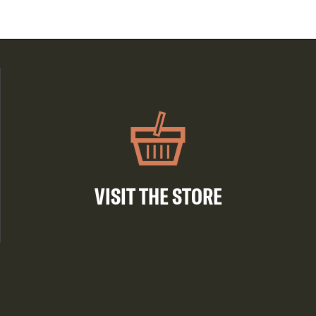
VISIT THE STORE