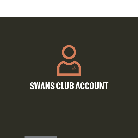
SWANS CLUB ACCOUNT