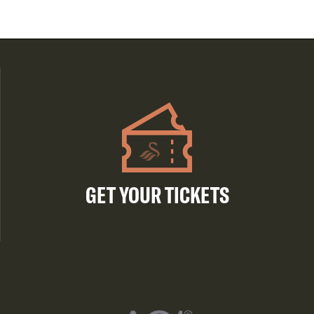
GET YOUR TICKETS