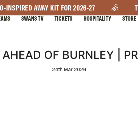
O-INSPIRED AWAY KIT FOR 2026-27
T
EAMS
SWANS TV
TICKETS
HOSPITALITY
STORE
 AHEAD OF BURNLEY | P
24th Mar 2026