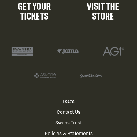
GET YOUR
VISIT THE
TICKETS
STORE
Footer
T&C's
Contact Us
menu
Swans Trust
Policies & Statements