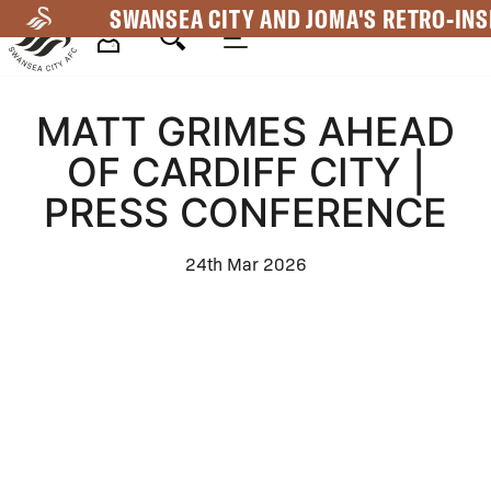
Skip
SWANSEA CITY AND JOMA'S RETRO-INS
to
main
Mega
content
MATT GRIMES AHEAD
Navigation
OF CARDIFF CITY |
PRESS CONFERENCE
24th Mar 2026