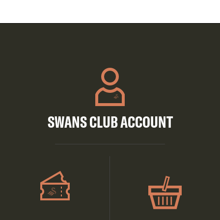
SWANS CLUB ACCOUNT