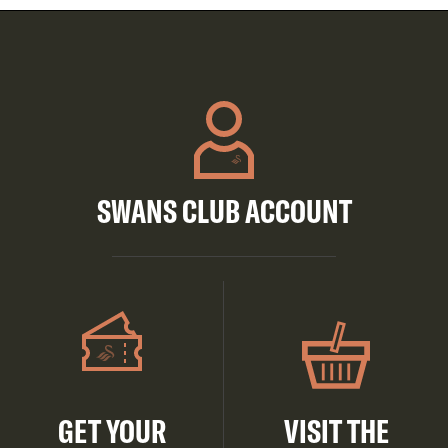
SWANS CLUB ACCOUNT
GET YOUR
VISIT THE