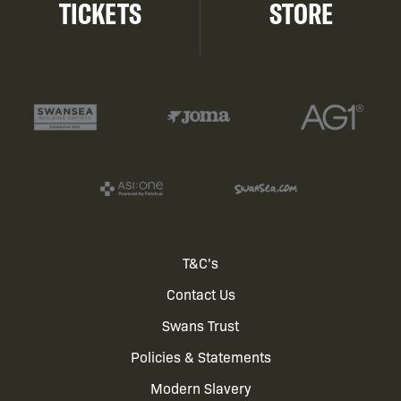
TICKETS
STORE
Footer
T&C's
Contact Us
menu
Swans Trust
Policies & Statements
Modern Slavery