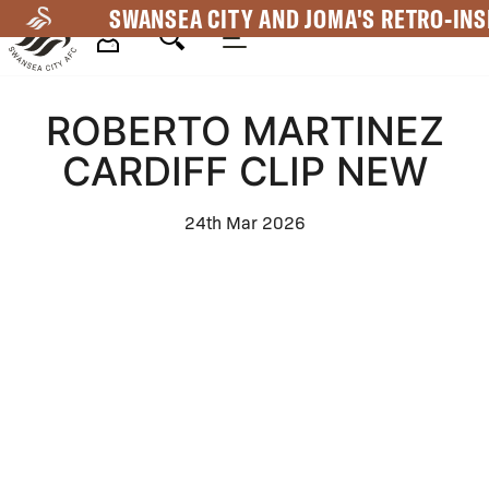
Skip
SWANSEA CITY AND JOMA'S RETRO-INS
to
main
Mega
content
ROBERTO MARTINEZ
Navigation
CARDIFF CLIP NEW
24th Mar 2026