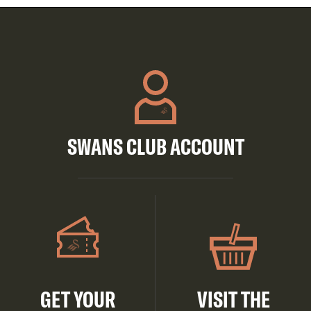
SWANS CLUB ACCOUNT
GET YOUR
VISIT THE