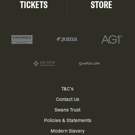
TICKETS
STORE
Footer
T&C's
Contact Us
menu
Swans Trust
Policies & Statements
Modern Slavery