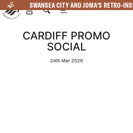
Skip
SWANSEA CITY AND JOMA'S RETRO-INS
to
main
Mega
content
CARDIFF PROMO
Navigation
SOCIAL
24th Mar 2026