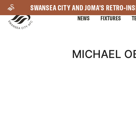
Skip
SWANSEA CITY AND JOMA'S RETRO-INS
to
NEWS
FIXTURES
T
main
content
Mega
MICHAEL OB
Navigation