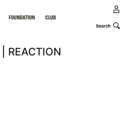
FOUNDATION
CLUB
Search
 | REACTION