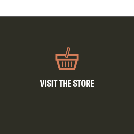
VISIT THE STORE