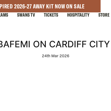
PIRED 2026-27 AWAY KIT NOW ON SALE
EAMS
SWANS TV
TICKETS
HOSPITALITY
STORE
AFEMI ON CARDIFF CITY
24th Mar 2026