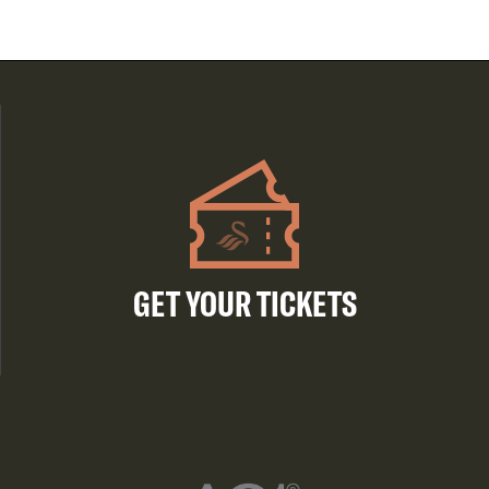
GET YOUR TICKETS