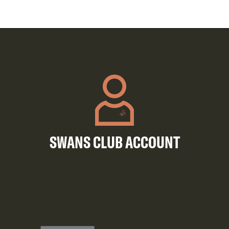
SWANS CLUB ACCOUNT