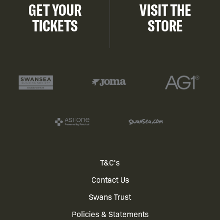
GET YOUR
VISIT THE
TICKETS
STORE
Footer
T&C's
Contact Us
menu
Swans Trust
Policies & Statements