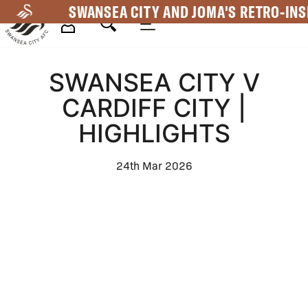
Skip
SWANSEA CITY AND JOMA'S RETRO-INS
to
main
Mega
content
SWANSEA CITY V
Navigation
CARDIFF CITY |
HIGHLIGHTS
24th Mar 2026