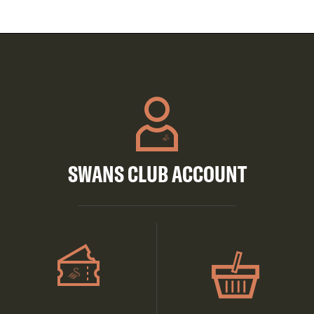
SWANS CLUB ACCOUNT