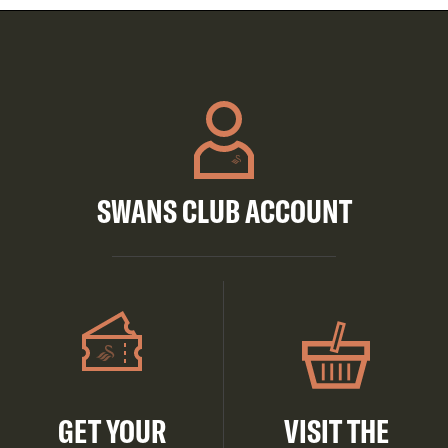
SWANS CLUB ACCOUNT
GET YOUR
VISIT THE