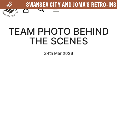
Skip
SWANSEA CITY AND JOMA'S RETRO-INS
to
main
Mega
content
TEAM PHOTO BEHIND
Navigation
THE SCENES
24th Mar 2026