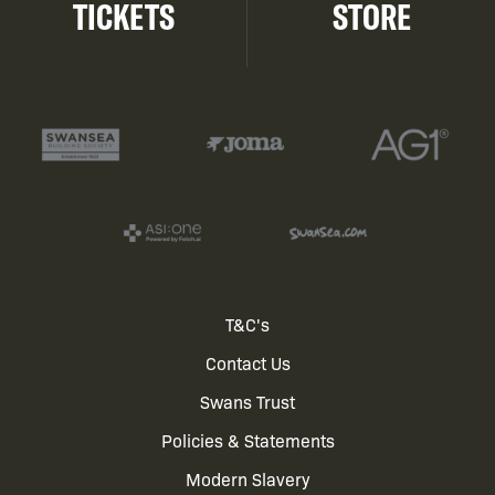
TICKETS
STORE
Footer
T&C's
Contact Us
menu
Swans Trust
Policies & Statements
Modern Slavery