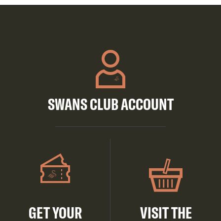
SWANS CLUB ACCOUNT
GET YOUR
VISIT THE