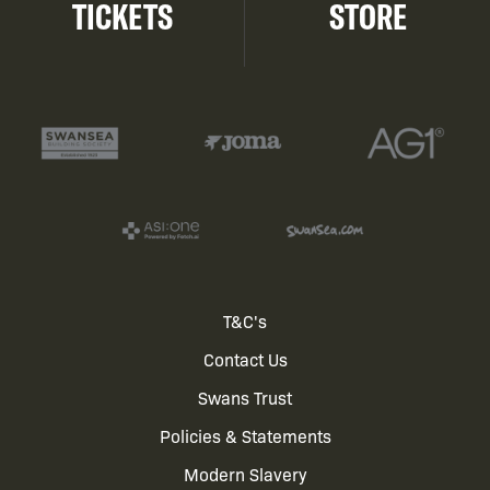
TICKETS
STORE
Footer
T&C's
Contact Us
menu
Swans Trust
Policies & Statements
Modern Slavery