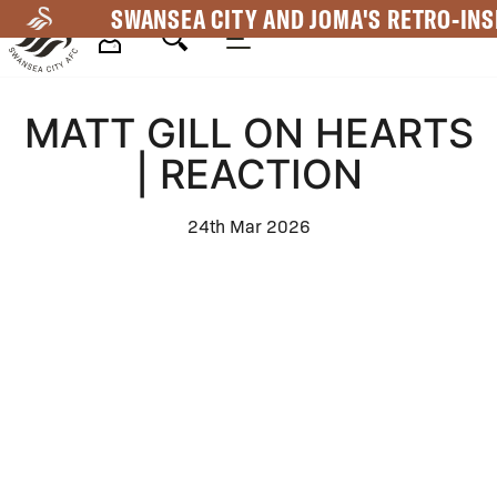
Skip
SWANSEA CITY AND JOMA'S RETRO-INS
to
main
Mega
content
MATT GILL ON HEARTS
Navigation
| REACTION
24th Mar 2026