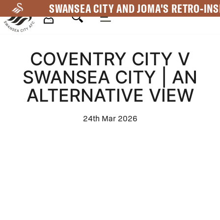
Skip
SWANSEA CITY AND JOMA'S RETRO-INS
to
main
Mega
content
COVENTRY CITY V
Navigation
SWANSEA CITY | AN
ALTERNATIVE VIEW
24th Mar 2026