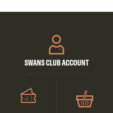
SWANS CLUB ACCOUNT