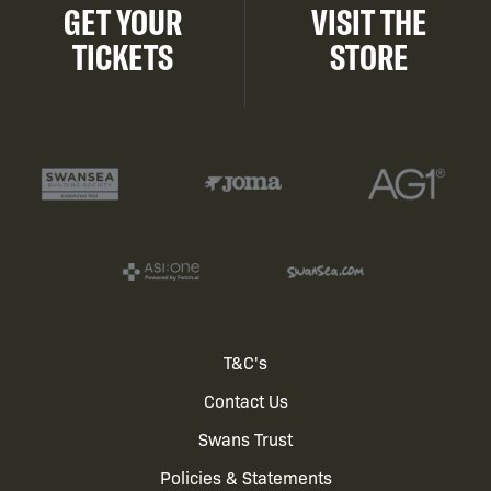
GET YOUR
VISIT THE
TICKETS
STORE
Footer
T&C's
Contact Us
menu
Swans Trust
Policies & Statements