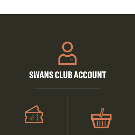
SWANS CLUB ACCOUNT