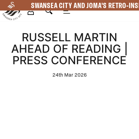
Skip
SWANSEA CITY AND JOMA'S RETRO-INS
to
main
Mega
content
RUSSELL MARTIN
Navigation
AHEAD OF READING |
PRESS CONFERENCE
24th Mar 2026