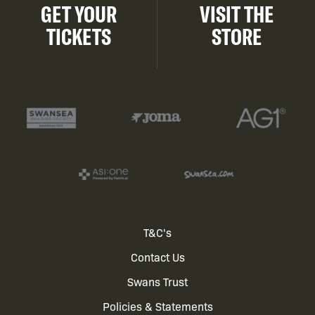
GET YOUR
VISIT THE
TICKETS
STORE
Footer
T&C's
Contact Us
menu
Swans Trust
Policies & Statements