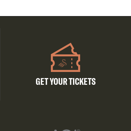
GET YOUR TICKETS