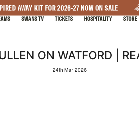
PIRED AWAY KIT FOR 2026-27 NOW ON SALE
EAMS
SWANS TV
TICKETS
HOSPITALITY
STORE
ULLEN ON WATFORD | R
24th Mar 2026