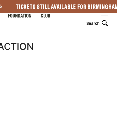
TICKETS STILL AVAILABLE FOR BIRMINGHA
FOUNDATION
CLUB
Search
EACTION