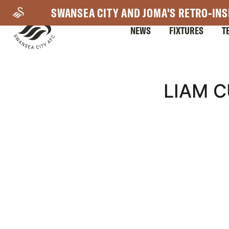
Skip
SWANSEA CITY AND JOMA'S RETRO-INS
to
NEWS
FIXTURES
T
main
content
Mega
LIAM C
Navigation