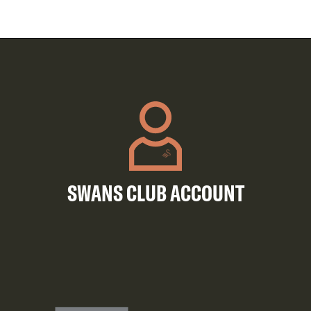
SWANS CLUB ACCOUNT