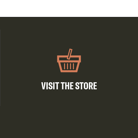
VISIT THE STORE