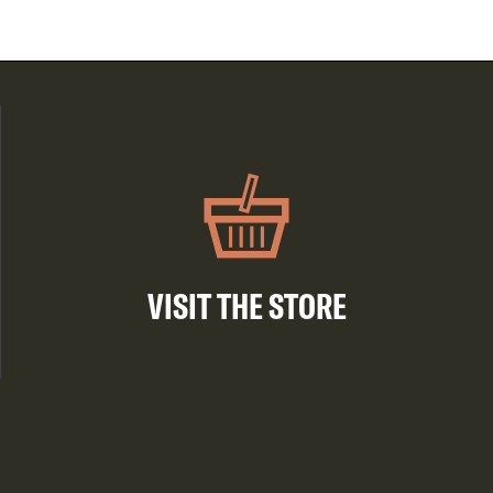
VISIT THE STORE