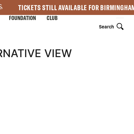
TICKETS STILL AVAILABLE FOR BIRMINGHA
FOUNDATION
CLUB
Search
RNATIVE VIEW