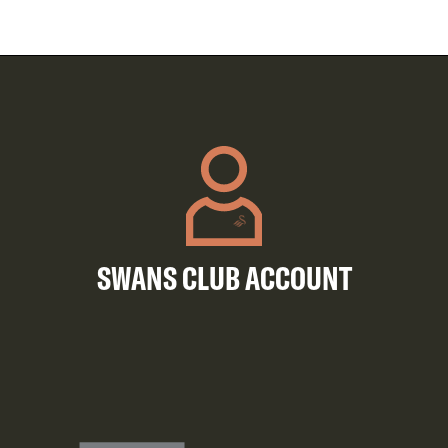
SWANS CLUB ACCOUNT