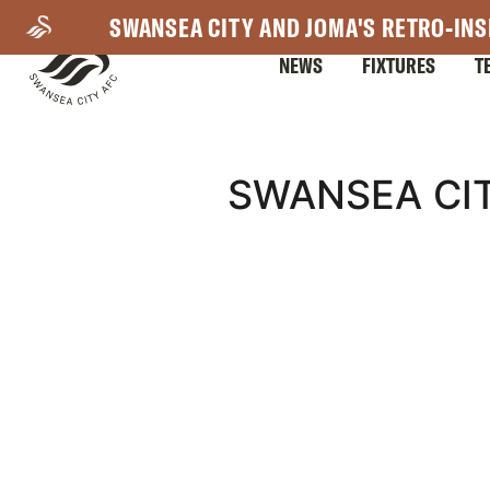
Skip
SWANSEA CITY AND JOMA'S RETRO-INS
to
NEWS
FIXTURES
T
main
content
Mega
SWANSEA CIT
Navigation