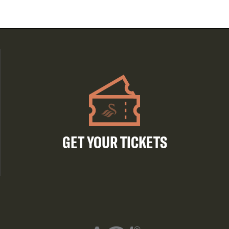
GET YOUR TICKETS