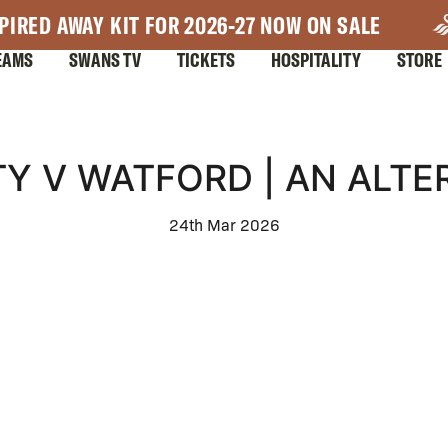
PIRED AWAY KIT FOR 2026-27 NOW ON SALE
EAMS
SWANS TV
TICKETS
HOSPITALITY
STORE
Y V WATFORD | AN ALTE
24th Mar 2026