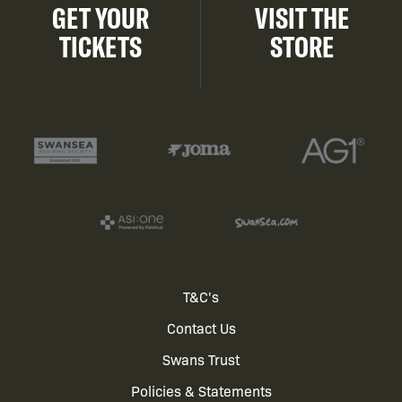
GET YOUR
VISIT THE
TICKETS
STORE
Footer
T&C's
Contact Us
menu
Swans Trust
Policies & Statements