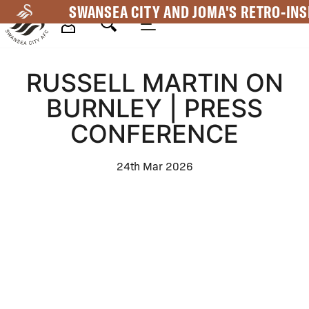
Skip
SWANSEA CITY AND JOMA'S RETRO-INS
to
main
Mega
content
RUSSELL MARTIN ON
Navigation
BURNLEY | PRESS
CONFERENCE
24th Mar 2026