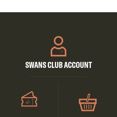
SWANS CLUB ACCOUNT