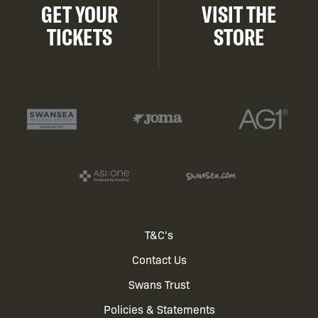
GET YOUR
VISIT THE
TICKETS
STORE
Footer
T&C's
Contact Us
menu
Swans Trust
Policies & Statements