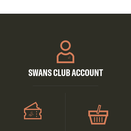
SWANS CLUB ACCOUNT