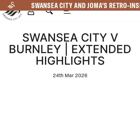
Skip
SWANSEA CITY AND JOMA'S RETRO-INS
to
main
Mega
content
SWANSEA CITY V
Navigation
BURNLEY | EXTENDED
HIGHLIGHTS
24th Mar 2026