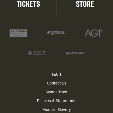
TICKETS
STORE
Footer
T&C's
Contact Us
menu
Swans Trust
Policies & Statements
Modern Slavery