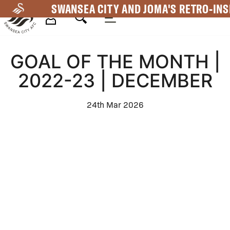
Skip
SWANSEA CITY AND JOMA'S RETRO-INS
to
main
Mega
content
GOAL OF THE MONTH |
Navigation
2022-23 | DECEMBER
24th Mar 2026