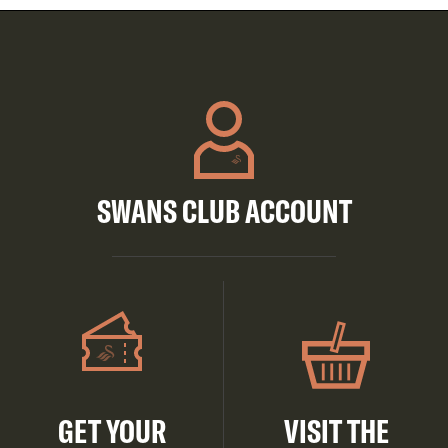
SWANS CLUB ACCOUNT
GET YOUR
VISIT THE