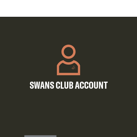
SWANS CLUB ACCOUNT