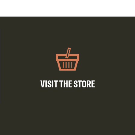
VISIT THE STORE