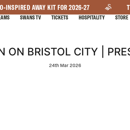
O-INSPIRED AWAY KIT FOR 2026-27
T
EAMS
SWANS TV
TICKETS
HOSPITALITY
STORE
N ON BRISTOL CITY | PR
24th Mar 2026