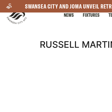
Skip
SWANSEA CITY AND JOMA UNVEIL RETR
to
NEWS
FIXTURES
T
main
content
Mega
RUSSELL MARTI
Navigation