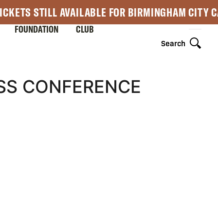
ICKETS STILL AVAILABLE FOR BIRMINGHAM CITY 
FOUNDATION
CLUB
Search
ESS CONFERENCE