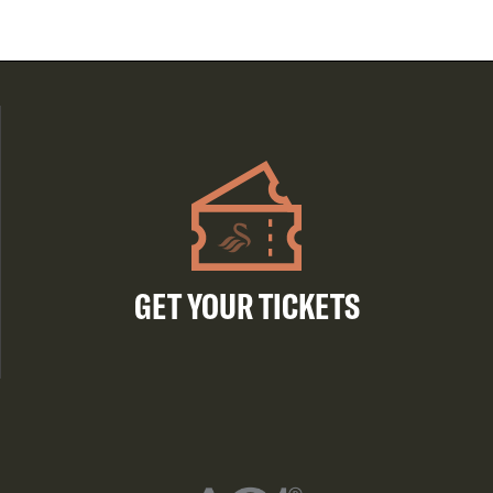
GET YOUR TICKETS