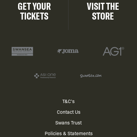
GET YOUR
VISIT THE
TICKETS
STORE
Footer
T&C's
Contact Us
menu
Swans Trust
Policies & Statements