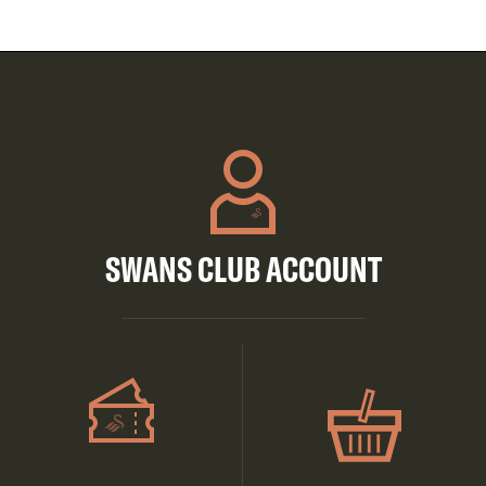
SWANS CLUB ACCOUNT