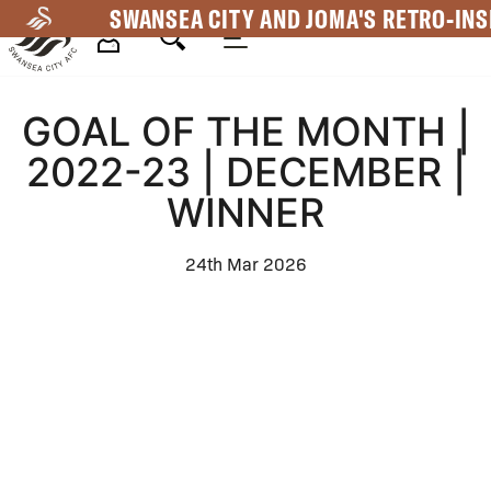
Skip
SWANSEA CITY AND JOMA'S RETRO-INS
to
main
Mega
content
GOAL OF THE MONTH |
Navigation
2022-23 | DECEMBER |
WINNER
24th Mar 2026