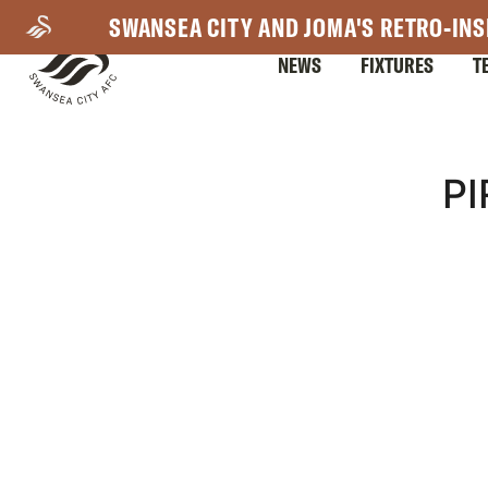
Skip
SWANSEA CITY AND JOMA'S RETRO-INS
to
NEWS
FIXTURES
T
main
content
Mega
P
Navigation