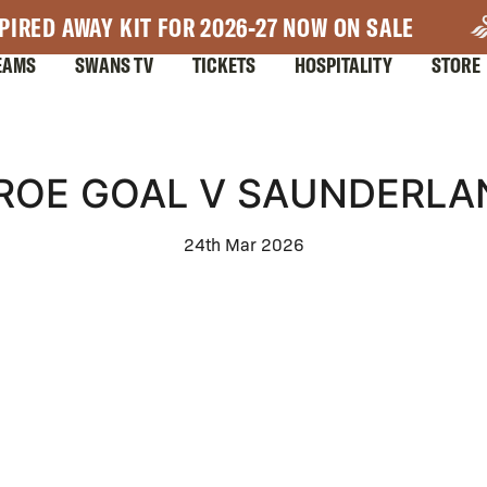
PIRED AWAY KIT FOR 2026-27 NOW ON SALE
EAMS
SWANS TV
TICKETS
HOSPITALITY
STORE
IROE GOAL V SAUNDERLA
24th Mar 2026