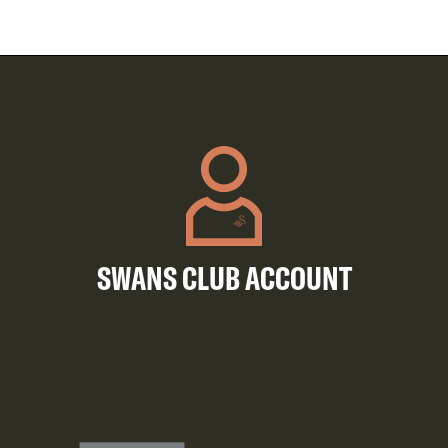
SWANS CLUB ACCOUNT