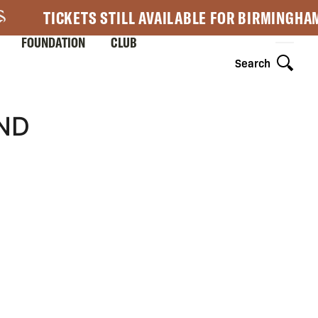
TICKETS STILL AVAILABLE FOR BIRMINGHA
FOUNDATION
CLUB
Search
ND