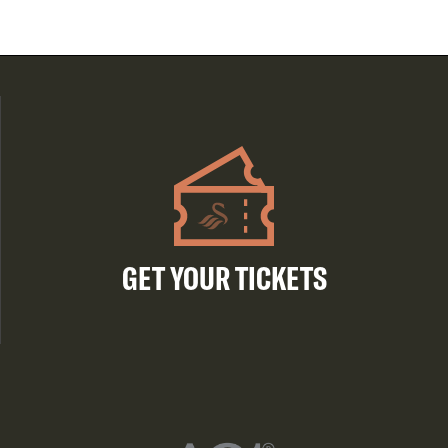
GET YOUR TICKETS