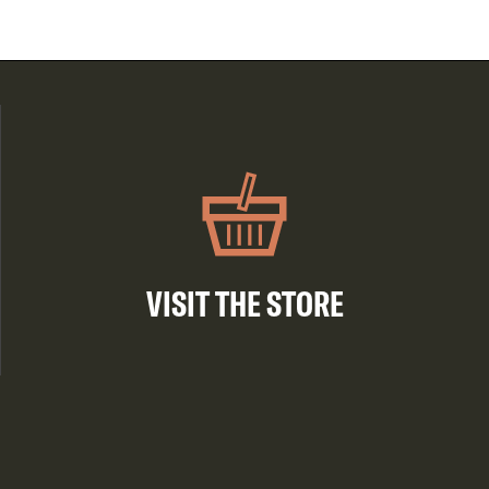
VISIT THE STORE